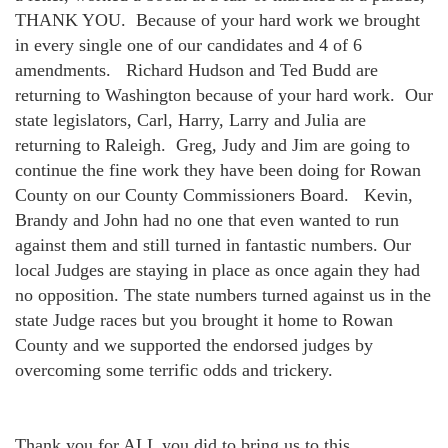
THANK YOU.
Because of your hard work we brought
in every single one of our candidates and 4 of 6
amendments.
Richard Hudson and Ted Budd are
returning to Washington because of your hard work.
Our
state legislators, Carl, Harry, Larry and Julia are
returning to Raleigh.
Greg, Judy and Jim are going to
continue the fine work they have been doing for Rowan
County on our County Commissioners Board.
Kevin,
Brandy and John had no one that even wanted to run
against them and still turned in fantastic numbers. Our
local Judges are staying in place as once again they had
no opposition. The state numbers turned against us in the
state Judge races but you brought it home to Rowan
County and we supported the endorsed judges by
overcoming some terrific odds and trickery.
Thank you for ALL you did to bring us to this