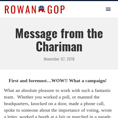
Message from the
Chariman
November 07, 2018
First and foremost…WOW!! What a campaign!
What an absolute pleasure to work with such a fantastic
team.
Whether you worked a poll, or manned the
headquarters, knocked on a door, made a phone call,
spoke to someone about the importance of voting, wrote
a letter, worked a booth at a fair or marched in a parade,