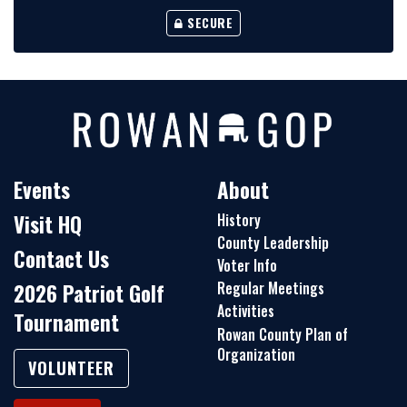
SECURE
Events
About
Visit HQ
History
County Leadership
Contact Us
Voter Info
Regular Meetings
2026 Patriot Golf
Activities
Tournament
Rowan County Plan of
Organization
VOLUNTEER