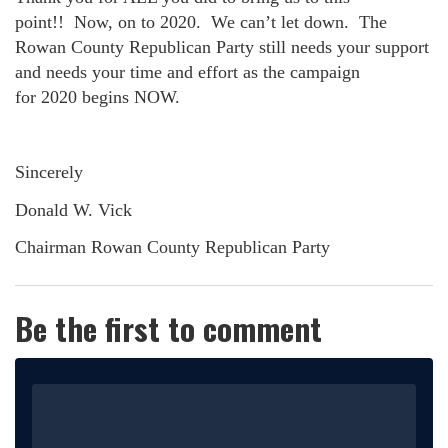
point!!
Now, on to
2020
.
We can’t let down.
The
Rowan County Republican Party still needs your support
and needs your time and effort as the campaign
for
2020
begins NOW.
Sincerely
Donald W. Vick
Chairman Rowan County Republican Party
Be the first to comment