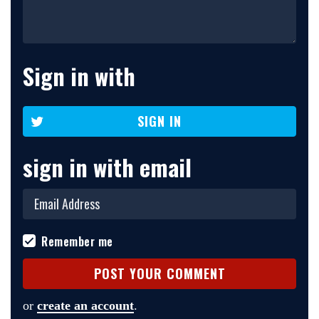
Sign in with
SIGN IN
sign in with email
Remember me
or
create an account
.