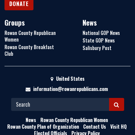
DONATE
Groups
News
Rowan County Republican
National GOP News
Women
State GOP News
Rowan County Breakfast
Salisbury Post
Club
United States
information@rowanrepublicans.com
S
E
News
Rowan County Republican Women
A
Rowan County Plan of Organization
Contact Us
Visit HQ
Elected Officials
Privacy Policy
R